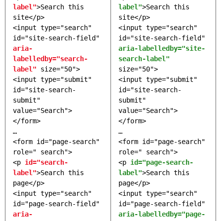
label"
>Search this
label"
>Search this
site</p>
site</p>
<input type="search"
<input type="search"
id="site-search-field"
id="site-search-field"
aria-
aria-labelledby="site-
labelledby="search-
search-label"
label"
size="50">
size="50">
<input type="submit"
<input type="submit"
id="site-search-
id="site-search-
submit"
submit"
value="Search">
value="Search">
</form>
</form>
…
…
<form id="page-search"
<form id="page-search"
role=" search">
role=" search">
<p
id="search-
<p
id="page-search-
label"
>Search this
label"
>Search this
page</p>
page</p>
<input type="search"
<input type="search"
id="page-search-field"
id="page-search-field"
aria-
aria-labelledby="page-