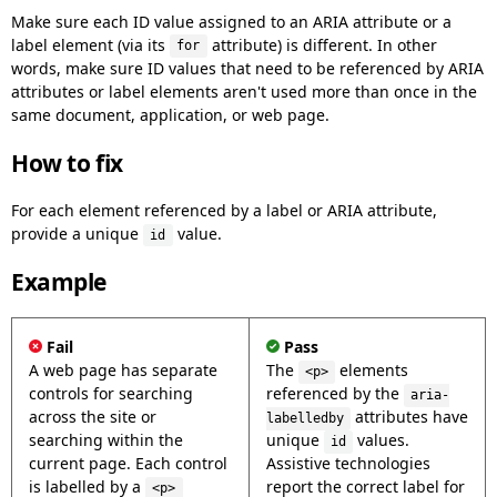
Make sure each ID value assigned to an ARIA attribute or a
label element (via its
attribute) is different. In other
for
words, make sure ID values that need to be referenced by ARIA
attributes or label elements aren't used more than once in the
same document, application, or web page.
How to fix
For each element referenced by a label or ARIA attribute,
provide a unique
value.
id
Example
Fail
Pass
A web page has separate
The
elements
<p>
controls for searching
referenced by the
aria-
across the site or
attributes have
labelledby
searching within the
unique
values.
id
current page. Each control
Assistive technologies
is labelled by a
report the correct label for
<p>