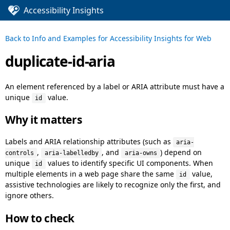
Accessibility Insights
Back to
Info and Examples for Accessibility Insights for Web
duplicate-id-aria
An element referenced by a label or ARIA attribute must have a
unique
value.
id
Why it matters
Labels and ARIA relationship attributes (such as
aria-
,
, and
) depend on
controls
aria-labelledby
aria-owns
unique
values to identify specific UI components. When
id
multiple elements in a web page share the same
value,
id
assistive technologies are likely to recognize only the first, and
ignore others.
How to check