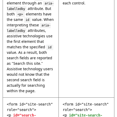
element through an
each control.
aria-
attribute. But
labelledby
both
elements have
<p>
the same
value. When
id
interpreting these
aria-
attributes,
labelledby
assistive technologies use
the first element that
matches the specified
id
value. As a result, both
search fields are reported
as "Search this site."
Assistive technology users
would not know that the
second search field is
actually for searching
within the page.
<form id="site-search"
<form id="site-search"
role="search">
role="search">
<p
id="search-
<p
id="site-search-