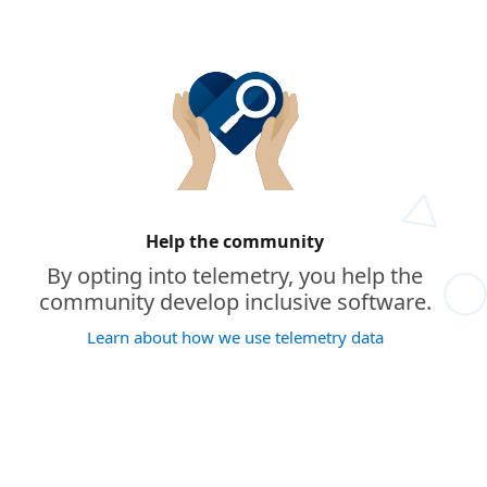
Help the community
By opting into telemetry, you help the
community develop inclusive software.
Learn about how we use telemetry data