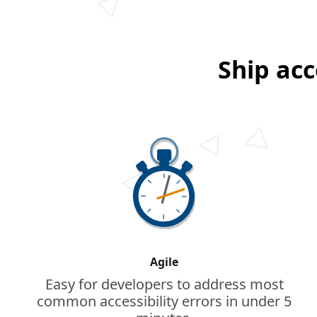
Ship acc
Agile
Easy for developers to address most
common accessibility errors in under 5