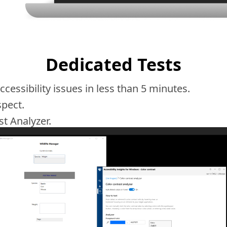
Dedicated Tests
essibility issues in less than 5 minutes.
spect.
st Analyzer.