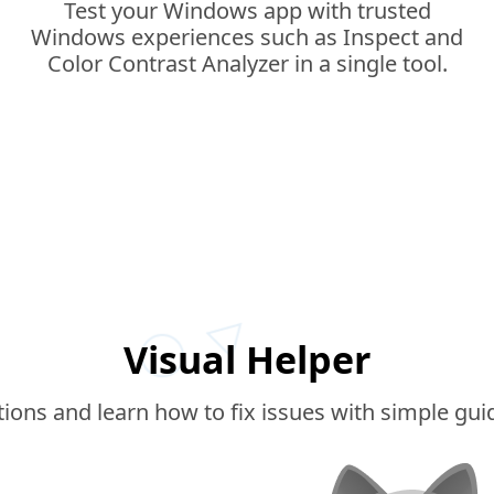
Test your Windows app with trusted
Windows experiences such as Inspect and
Color Contrast Analyzer in a single tool.
Visual Helper
ations and learn how to fix issues with simple gu