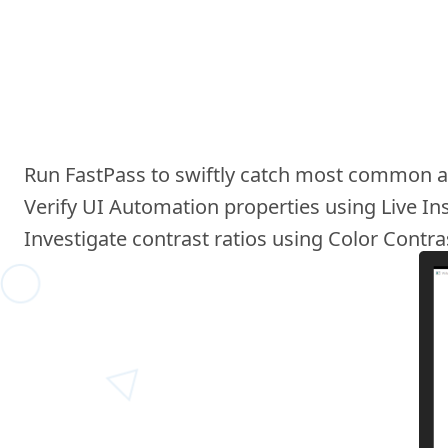
Run FastPass to swiftly catch most common acc
Verify UI Automation properties using Live In
Investigate contrast ratios using Color Contra