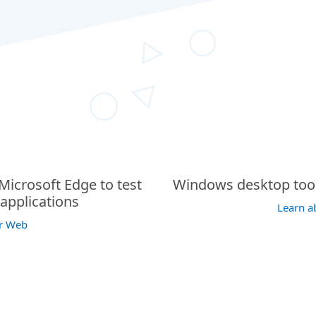
icrosoft Edge to test
Windows desktop tool 
applications
Learn a
or Web