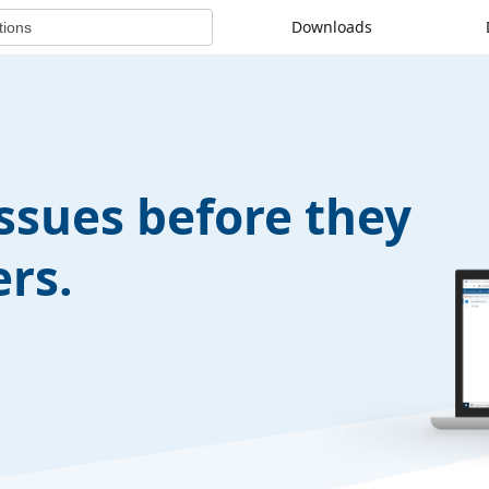
Downloads
issues before they
rs.