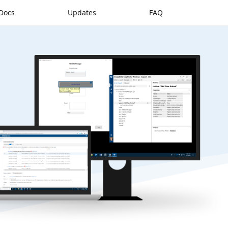
Docs
Updates
FAQ