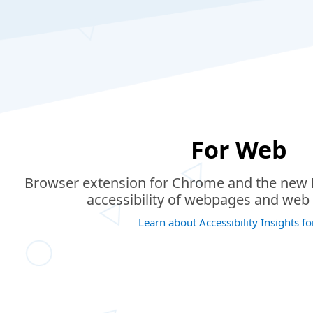
For Web
Browser extension for Chrome and the new M
accessibility of webpages and web 
Learn about Accessibility Insights f