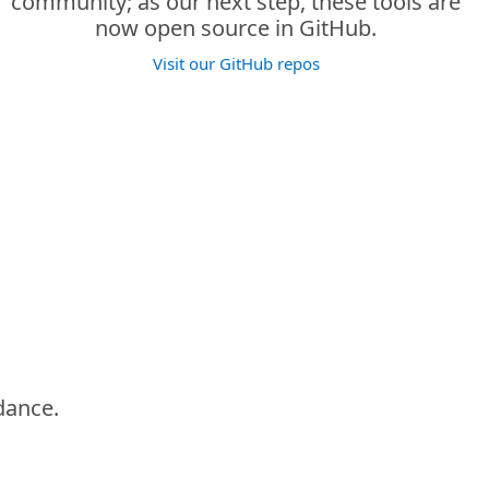
community; as our next step, these tools are
now open source in GitHub.
Visit our GitHub repos
idance.