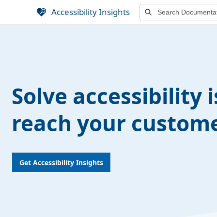
S
Accessibility Insights
k
i
p
t
o
m
Solve accessibility 
a
i
n
reach your custome
c
o
n
t
Get Accessibility Insights
e
n
t