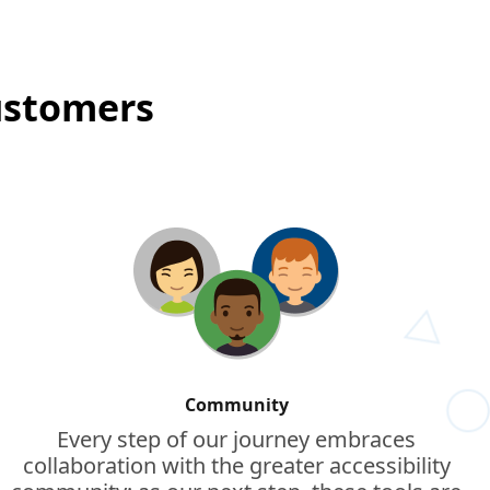
customers
Community
Every step of our journey embraces
collaboration with the greater accessibility