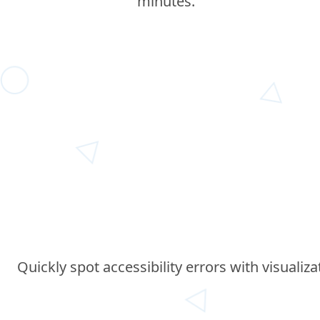
minutes.
Quickly spot accessibility errors with visualiz