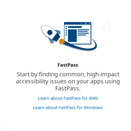
FastPass
Start by finding common, high-impact
accessibility issues on your apps using
FastPass.
Learn about FastPass for Web
Learn about FastPass for Windows