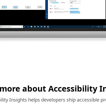
more about Accessibility I
lity Insights helps developers ship accessible pr