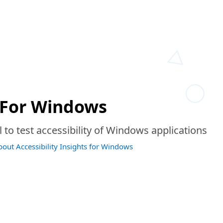
For Windows
to test accessibility of Windows applications
bout Accessibility Insights for Windows