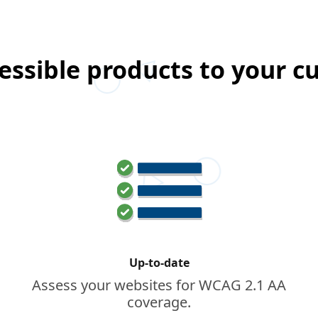
essible products to your 
Up-to-date
Assess your websites for WCAG 2.1 AA
coverage.