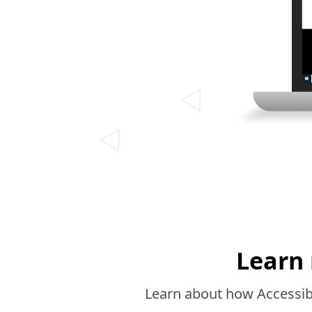
Learn 
Learn about how Accessibi