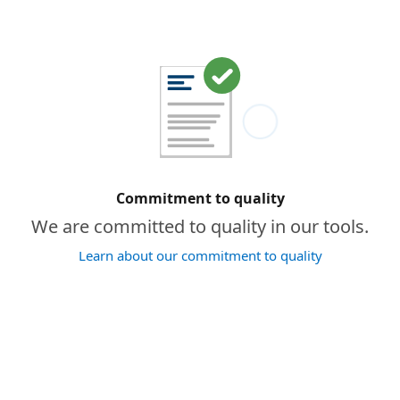
Commitment to quality
We are committed to quality in our tools.
Learn about our commitment to quality