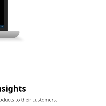
nsights
oducts to their customers.