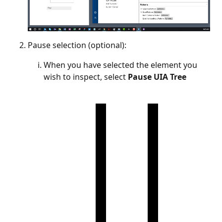
Pause selection (optional):
When you have selected the element you
wish to inspect, select
Pause UIA Tree