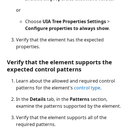
or
Choose
UIA Tree Properties Settings
>
Configure properties to always show
.
Verify that the element has the expected
properties.
Verify that the element supports the
expected control patterns
Learn about the allowed and required control
patterns for the element's
control type
.
In the
Details
tab, in the
Patterns
section,
examine the patterns supported by the element.
Verify that the element supports all of the
required patterns.