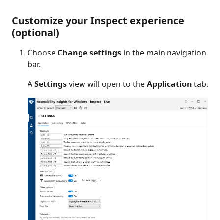
Customize your Inspect experience
(optional)
Choose
Change settings
in the main navigation
bar.
A
Settings
view will open to the
Application
tab.