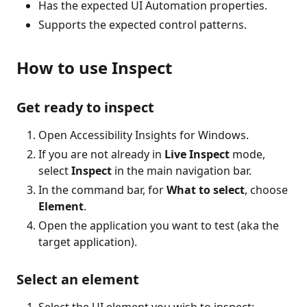
Has the expected UI Automation properties.
Supports the expected control patterns.
How to use Inspect
Get ready to inspect
Open Accessibility Insights for Windows.
If you are not already in
Live Inspect
mode,
select
Inspect
in the main navigation bar.
In the command bar, for
What to select
, choose
Element
.
Open the application you want to test (aka the
target application).
Select an element