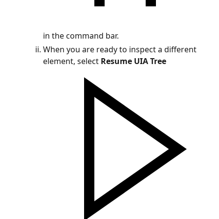
in the command bar.
When you are ready to inspect a different
element, select
Resume UIA Tree