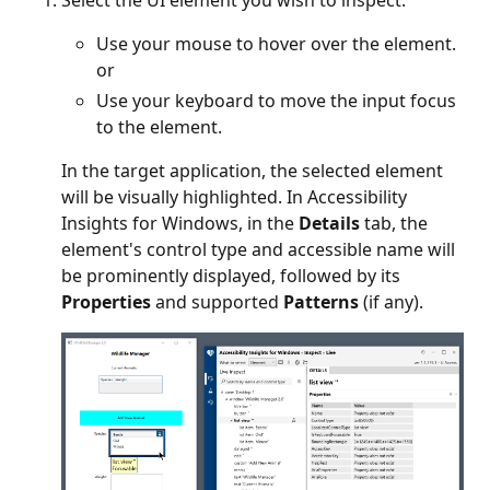
Select the UI element you wish to inspect:
Use your mouse to hover over the element.
or
Use your keyboard to move the input focus
to the element.
In the target application, the selected element
will be visually highlighted. In Accessibility
Insights for Windows, in the
Details
tab, the
element's control type and accessible name will
be prominently displayed, followed by its
Properties
and supported
Patterns
(if any).