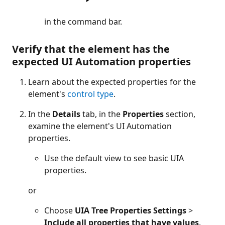
in the command bar.
Verify that the element has the
expected UI Automation properties
Learn about the expected properties for the
element's
control type
.
In the
Details
tab, in the
Properties
section,
examine the element's UI Automation
properties.
Use the default view to see basic UIA
properties.
or
Choose
UIA Tree Properties Settings
>
Include all properties that have values
.