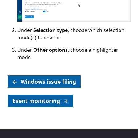
Under
Selection type
, choose which selection
mode(s) to enable.
Under
Other options
, choose a highlighter
mode.
←
Windows issue filing
Event monitoring
→