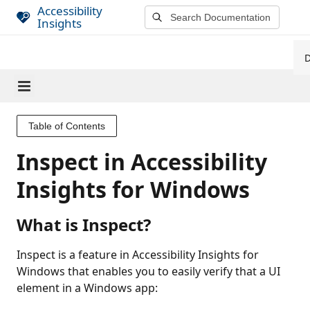
S
Accessibility
Insights
k
i
p
t
o
m
a
Table of Contents
i
Inspect in Accessibility
n
c
Insights for Windows
o
n
What is Inspect?
t
e
Inspect is a feature in Accessibility Insights for
n
Windows that enables you to easily verify that a UI
t
element in a Windows app: